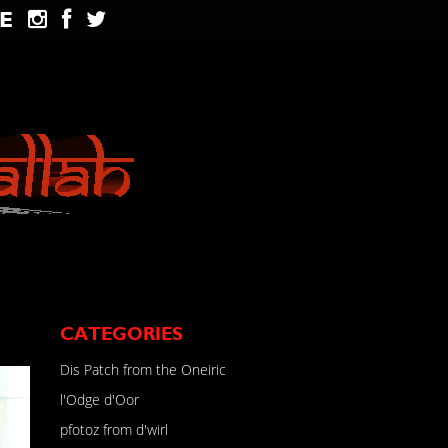
E
CATEGORIES
Dis Patch from the Oneiric
l'Odge d'Oor
pfotoz from d'wirl