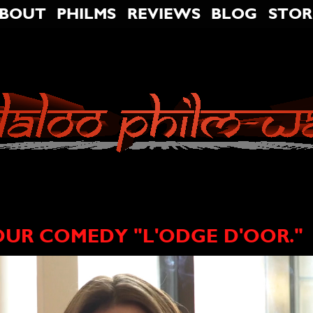
BOUT
PHILMS
REVIEWS
BLOG
STOR
OUR COMEDY "L'ODGE D'OOR."