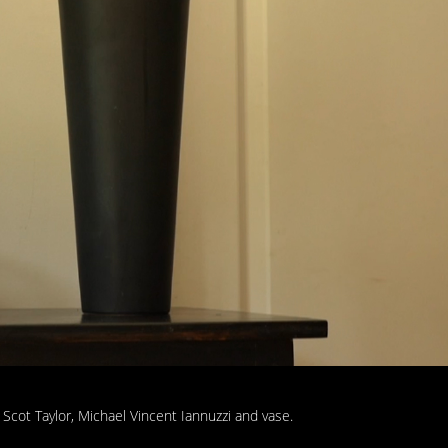
 Scot Taylor, Michael Vincent Iannuzzi and vase.