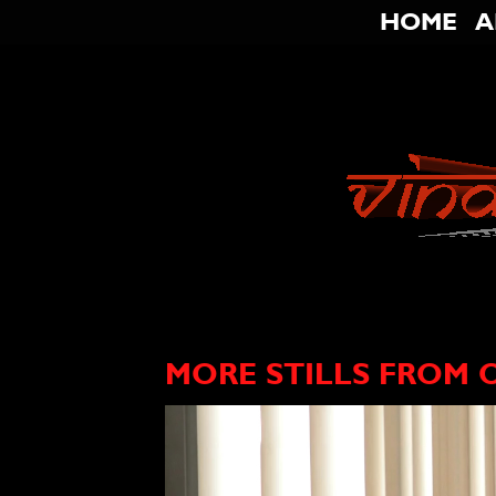
HOME
A
MORE STILLS FROM 