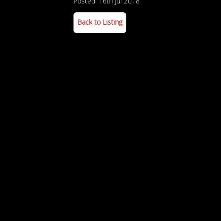
Posted: 16th Jul 2018
Back to Listing