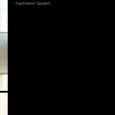
Toastmaster Speakith