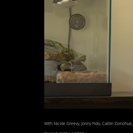
With Nicole Greevy, Jonny Fido, Caitlin Donohue,