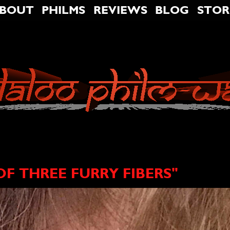
BOUT
PHILMS
REVIEWS
BLOG
STOR
F THREE FURRY FIBERS"