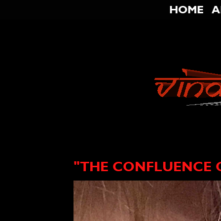
HOME
A
"THE CONFLUENCE O