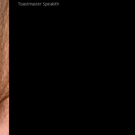
Toastmaster Speakith