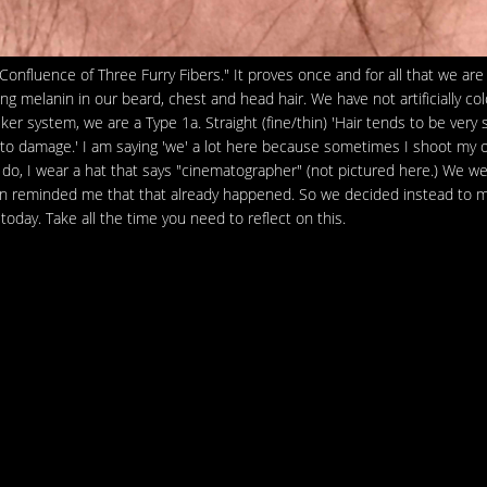
 Confluence of Three Furry Fibers." It proves once and for all that we are
g melanin in our beard, chest and head hair. We have not artificially co
er system, we are a Type 1a. Straight (fine/thin) 'Hair tends to be very s
cult to damage.' I am saying 'we' a lot here because sometimes I shoot my
 do, I wear a hat that says "cinematographer" (not pictured here.) We w
ldon reminded me that that already happened. So we decided instead to 
 today. Take all the time you need to reflect on this.