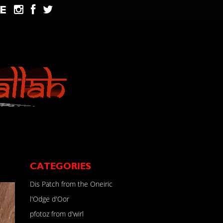
E
CATEGORIES
Dis Patch from the Oneiric
l'Odge d'Oor
pfotoz from d'wirl