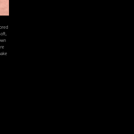
lored
oft,
 own
ere
make