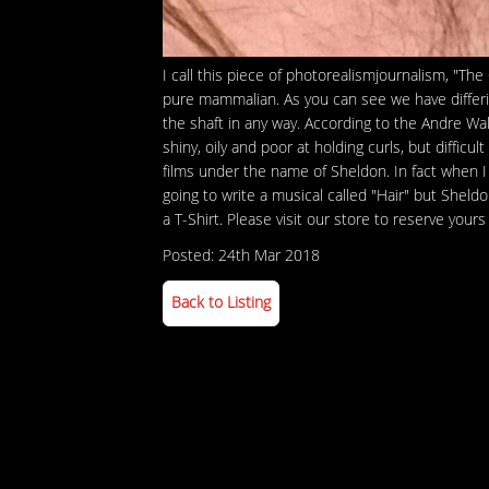
I call this piece of photorealismjournalism, "The
pure mammalian. As you can see we have differin
the shaft in any way. According to the Andre Walk
shiny, oily and poor at holding curls, but diffi
films under the name of Sheldon. In fact when I
going to write a musical called "Hair" but She
a T-Shirt. Please visit our store to reserve yours
Posted: 24th Mar 2018
Back to Listing