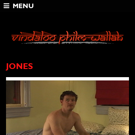
MENU
JONES