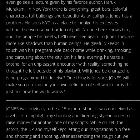
even go see a lecture given by his favorite author, Haruki
Murakami. In New York there is everything; great bars, colorful
characters, tall buildings and beautiful Asian call girls. Jones has a
problem. He sees NYC as a place to indulge his excesses
without the worrisome burden of guilt. No one here knows him,
and the people he meets, he'll never see again. To Jones they are
more like shadows than human beings. He gleefully keeps in
touch with his pregnant wife back home while drinking, smoking
and carousing about the city. On his final evening, he visits a
brothel for an unpleasant encounter with reality, something he
thought he left outside of his playland. Will Jones be changed, or
is he programmed to deceive? One thing is for sure, JONES will
make you re-examine your own definition of self-worth...or is this
just not how the world works?
_______________________________________________________________________
JONES was originally to be a 15 minute short. It was conceived as
a vehicle to highlight my shooting and directing style in order to
raise money for another one of my scripts. While on set, the
actors, the DP and myself kept letting our imaginations run free
and shooting and shooting. After assembling the rough cut, we