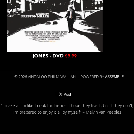
JONES - DVD
$9.99
© 2026 VINDALOO PHILM-WALLAH
POWERED BY
ASSEMBLE
"I make a film like I cook for friends. I hope they like it, but if they don't,
I'm prepared to enjoy it all by myself" – Melvin van Peebles