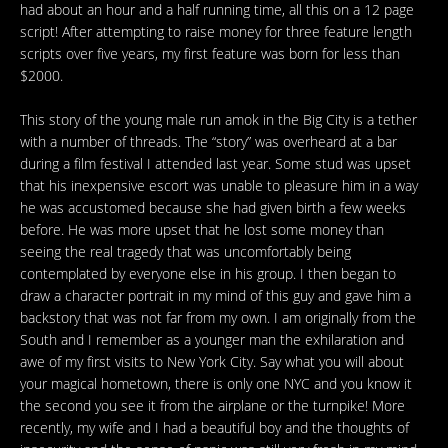
had about an hour and a half running time, all this on a 12 page
script! After attempting to raise money for three feature length
scripts over five years, my first feature was born for less than
$2000.
This story of the young male run amok in the Big City is a tether
with a number of threads. The “story” was overheard at a bar
during a film festival I attended last year. Some stud was upset
that his inexpensive escort was unable to pleasure him in a way
he was accustomed because she had given birth a few weeks
before. He was more upset that he lost some money than
seeing the real tragedy that was uncomfortably being
contemplated by everyone else in his group. I then began to
draw a character portrait in my mind of this guy and gave him a
backstory that was not far from my own. I am originally from the
South and I remember as a younger man the exhilaration and
awe of my first visits to New York City. Say what you will about
your magical hometown, there is only one NYC and you know it
the second you see it from the airplane or the turnpike! More
recently, my wife and I had a beautiful boy and the thoughts of