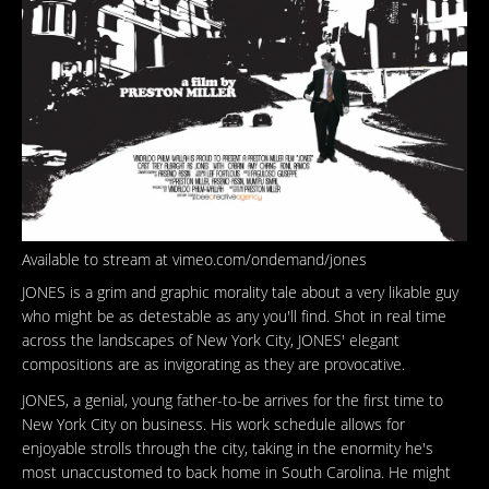
Available to stream at vimeo.com/ondemand/jones
JONES is a grim and graphic morality tale about a very likable guy
who might be as detestable as any you'll find. Shot in real time
across the landscapes of New York City, JONES' elegant
compositions are as invigorating as they are provocative.
JONES, a genial, young father-to-be arrives for the first time to
New York City on business. His work schedule allows for
enjoyable strolls through the city, taking in the enormity he's
most unaccustomed to back home in South Carolina. He might