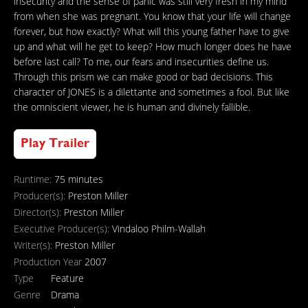
insecurity and the sense of panic was still very fresh in my mind
from when she was pregnant. You know that your life will change
forever, but how exactly? What will this young father have to give
up and what will he get to keep? How much longer does he have
before last call? To me, our fears and insecurities define us.
Through this prism we can make good or bad decisions. This
character of JONES is a dilettante and sometimes a fool. But like
the omniscient viewer, he is human and divinely fallible.
Play Trailer
Runtime:
75 minutes
Producer(s):
Preston Miller
Director(s):
Preston Miller
Executive Producer(s):
Vindaloo Philm-Wallah
Writer(s):
Preston Miller
Production Year
2007
Type
Feature
Genre
Drama