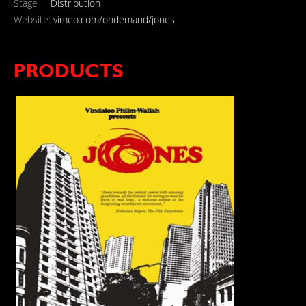
Stage
Distribution
Website:
vimeo.com/ondemand/jones
PRODUCTS