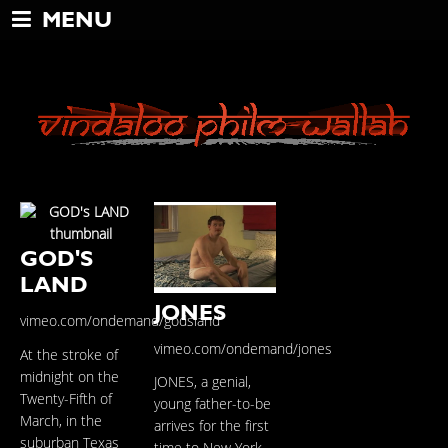
MENU
GOD'S
LAND
JONES
vimeo.com/ondemand/godsland
vimeo.com/ondemand/jones
At the stroke of
midnight on the
JONES, a genial,
Twenty-Fifth of
young father-to-be
March, in the
arrives for the first
suburban Texas