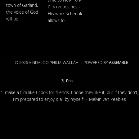
time to New York
town of Garland,
City on business.
the voice of God
His work schedule
will be ...
allows fo...
© 2026 VINDALOO PHILM-WALLAH
POWERED BY
ASSEMBLE
"I make a film like I cook for friends. I hope they like it, but if they don't,
I'm prepared to enjoy it all by myself" – Melvin van Peebles